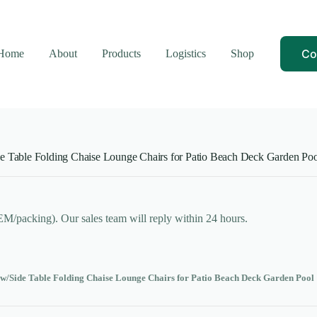
Co
Home
About
Products
Logistics
Shop
de Table Folding Chaise Lounge Chairs for Patio Beach Deck Garden Poo
OEM/packing). Our sales team will reply within 24 hours.
 w/Side Table Folding Chaise Lounge Chairs for Patio Beach Deck Garden Pool