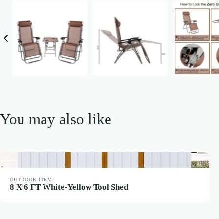
You may also like
OUTDOOR ITEM
8 X 6 FT White-Yellow Tool Shed