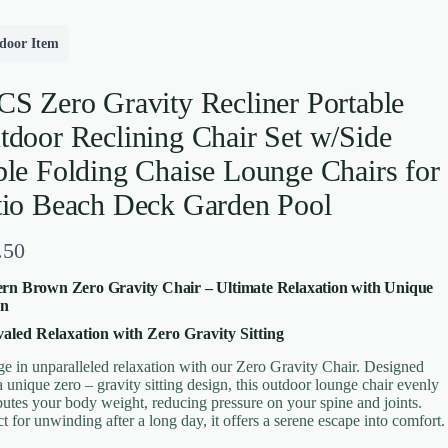
door Item
CS Zero Gravity Recliner Portable
tdoor Reclining Chair Set w/Side
ble Folding Chaise Lounge Chairs for
tio Beach Deck Garden Pool
.50
rn Brown Zero Gravity Chair – Ultimate Relaxation with Unique
gn
aled Relaxation with Zero Gravity Sitting
ge in unparalleled relaxation with our Zero Gravity Chair. Designed
a unique zero – gravity sitting design, this outdoor lounge chair evenly
ibutes your body weight, reducing pressure on your spine and joints.
ct for unwinding after a long day, it offers a serene escape into comfort.