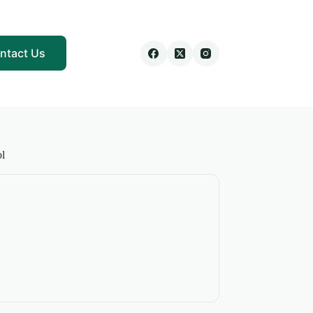
ntact Us
l