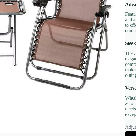
Adva
Featu
Title
*
and a
to ef
comfo
Your review
Sleek
The c
elega
comfo
makes
outin
Versa
Submit Review
Wheth
zero 
needs
excep
Thanks for your review!
Adjus
We are processing it and it will appear on the store soon.