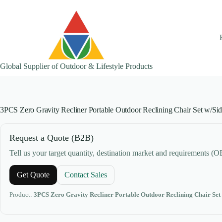
Skip
to
content
Global Supplier of Outdoor & Lifestyle Products
3PCS Zero Gravity Recliner Portable Outdoor Reclining Chair Set w/Si
Request a Quote (B2B)
Tell us your target quantity, destination market and requirements (
Get Quote
Contact Sales
Product:
3PCS Zero Gravity Recliner Portable Outdoor Reclining Chair Set