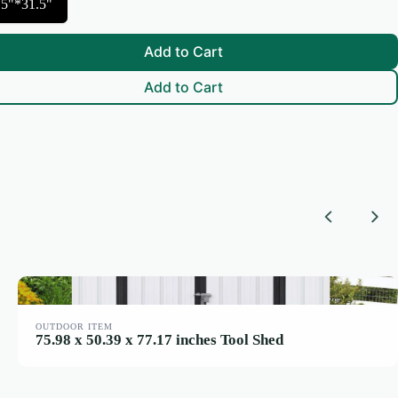
.5"*31.5"
Add to Cart
Add to Cart
Previous
Nex
OUTDOOR ITEM
75.98 x 50.39 x 77.17 inches Tool Shed