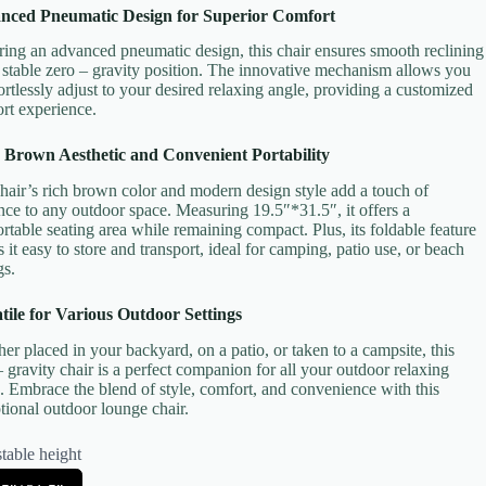
nced Pneumatic Design for Superior Comfort
ring an advanced pneumatic design, this chair ensures smooth reclining
 stable zero – gravity position. The innovative mechanism allows you
fortlessly adjust to your desired relaxing angle, providing a customized
rt experience.
 Brown Aesthetic and Convenient Portability
hair’s rich brown color and modern design style add a touch of
nce to any outdoor space. Measuring 19.5″*31.5″, it offers a
rtable seating area while remaining compact. Plus, its foldable feature
 it easy to store and transport, ideal for camping, patio use, or beach
gs.
tile for Various Outdoor Settings
er placed in your backyard, on a patio, or taken to a campsite, this
– gravity chair is a perfect companion for all your outdoor relaxing
. Embrace the blend of style, comfort, and convenience with this
tional outdoor lounge chair.
table height