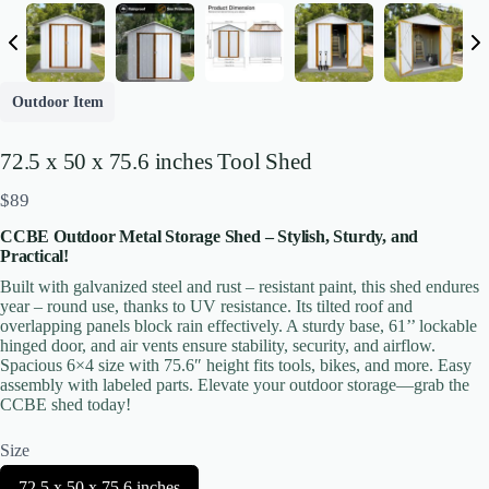
Write a review
Outdoor Item
Your rating
72.5 x 50 x 75.6 inches Tool Shed
N
$89
o
CCBE Outdoor Metal Storage Shed – Stylish, Sturdy, and
w
Practical!
Built with galvanized steel and rust – resistant paint, this shed endures
Title
*
year – round use, thanks to UV resistance. Its tilted roof and
overlapping panels block rain effectively. A sturdy base, 61’’ lockable
hinged door, and air vents ensure stability, security, and airflow.
Spacious 6×4 size with 75.6″ height fits tools, bikes, and more. Easy
Your review
assembly with labeled parts. Elevate your outdoor storage—grab the
CCBE shed today!
Size
S
72.5 x 50 x 75.6 inches