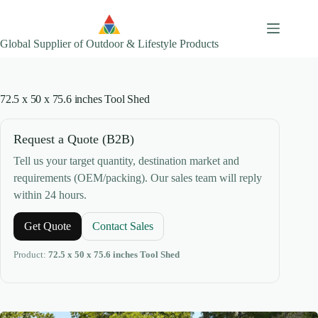
Skip
to
content
Global Supplier of Outdoor & Lifestyle Products
72.5 x 50 x 75.6 inches Tool Shed
Request a Quote (B2B)
Tell us your target quantity, destination market and
requirements (OEM/packing). Our sales team will reply
within 24 hours.
Get Quote
Contact Sales
Product:
72.5 x 50 x 75.6 inches Tool Shed