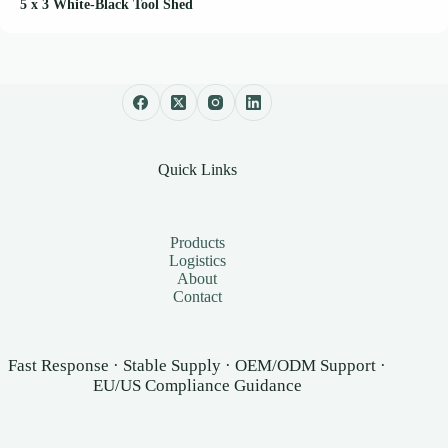
5 x 3 White-Black Tool Shed
Quick Links
Products
Logistics
About
Contact
Fast Response · Stable Supply · OEM/ODM Support ·
EU/US Compliance Guidance