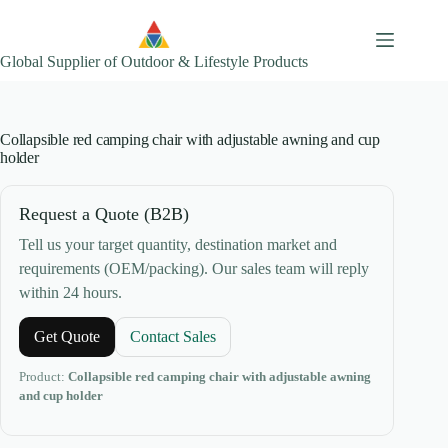
Skip
to
content
Global Supplier of Outdoor & Lifestyle Products
Collapsible red camping chair with adjustable awning and cup
holder
Request a Quote (B2B)
Tell us your target quantity, destination market and
requirements (OEM/packing). Our sales team will reply
within 24 hours.
Get Quote
Contact Sales
Product:
Collapsible red camping chair with adjustable awning
and cup holder