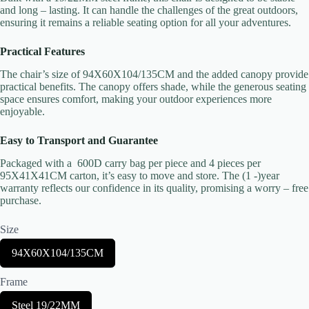
and long – lasting. It can handle the challenges of the great outdoors,
ensuring it remains a reliable seating option for all your adventures.
Your rating
Practical Features
The chair’s size of 94X60X104/135CM and the added canopy provide
practical benefits. The canopy offers shade, while the generous seating
space ensures comfort, making your outdoor experiences more
enjoyable.
Easy to Transport and Guarantee
Title
*
Packaged with a 600D carry bag per piece and 4 pieces per
95X41X41CM carton, it’s easy to move and store. The (1 -)year
warranty reflects our confidence in its quality, promising a worry – free
purchase.
Your review
Size
S
94X60X104/135CM
e
l
Frame
e
c
S
Steel 19/22MM
t