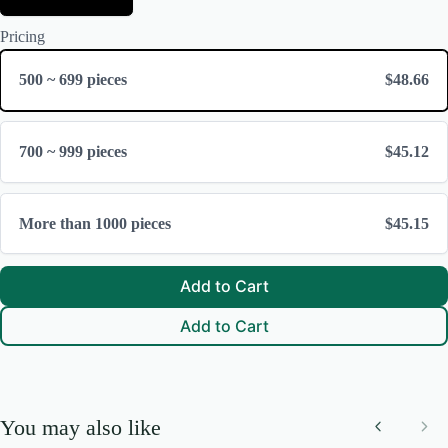
e
Submit Review
S
l
i
Pricing
e
z
c
e
t
500 ~ 699 pieces
$48.66
F
Thanks for your review!
r
a
We are processing it and it will appear on the store soon.
m
700 ~ 999 pieces
$45.12
e
More than 1000 pieces
$45.15
Add to Cart
Add to Cart
You may also like
Previous
Nex