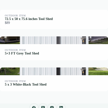
OUTDOOR ITEM
72.5 x 50 x 75.6 inches Tool Shed
$89
OUTDOOR ITEM
5×3 FT Grey Tool Shed
OUTDOOR ITEM
5 x 3 White-Black Tool Shed