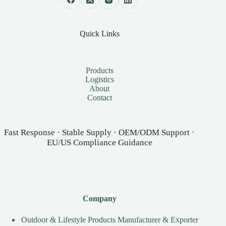
Quick Links
Products
Logistics
About
Contact
Fast Response · Stable Supply · OEM/ODM Support ·
EU/US Compliance Guidance
Company
Outdoor & Lifestyle Products Manufacturer & Exporter