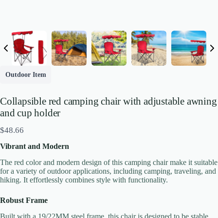
Outdoor Item
Collapsible red camping chair with adjustable awning
and cup holder
N
$48.66
o
Vibrant and Modern
w
The red color and modern design of this camping chair make it suitable
for a variety of outdoor applications, including camping, traveling, and
hiking. It effortlessly combines style with functionality.
Robust Frame
Built with a 19/22MM steel frame, this chair is designed to be stable
Write a review