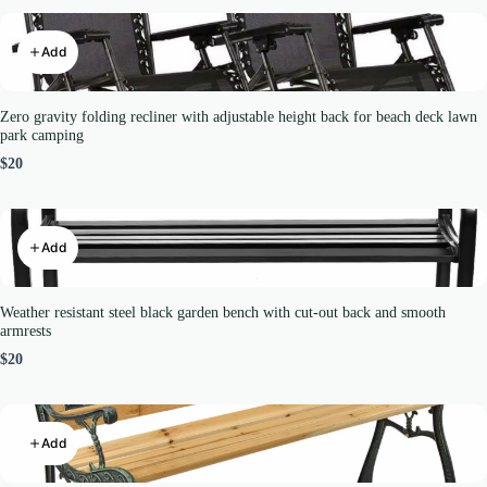
Add
Zero gravity folding recliner with adjustable height back for beach deck lawn
park camping
$20
Add
Weather resistant steel black garden bench with cut-out back and smooth
armrests
$20
Add