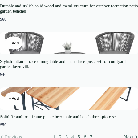
Durable and stylish solid wood and metal structure for outdoor recreation patio
garden benches
$60
Add
Stylish rattan terrace dining table and chair three-piece set for courtyard
garden lawn villa
$40
Add
Solid fir and iron frame picnic beer table and bench three-piece set
$50
Previous
1
2
3
4
5
6
7
Next