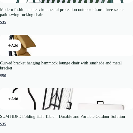
Modern fashion and environmental protection outdoor leisure three-seater
patio swing rocking chair
$35
Add
Curved bracket hanging hammock lounge chair with sunshade and metal
bracket
$50
Add
SUM HDPE Folding Half Table – Durable and Portable Outdoor Solution
$35