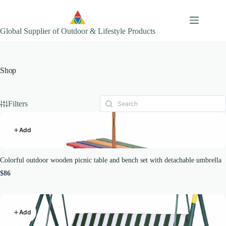
Skip
to
content
Global Supplier of Outdoor & Lifestyle Products
Shop
Filters
Add
Colorful outdoor wooden picnic table and bench set with detachable umbrella
$86
Add