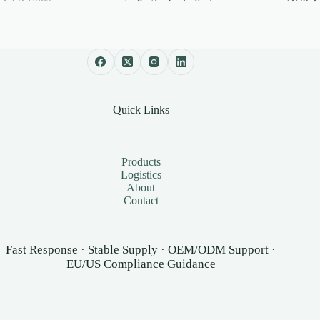
Quick Links
Products
Logistics
About
Contact
Fast Response · Stable Supply · OEM/ODM Support ·
EU/US Compliance Guidance