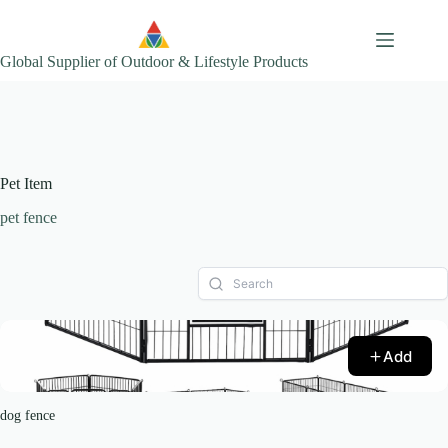
Skip
to
content
Global Supplier of Outdoor & Lifestyle Products
Pet Item
pet fence
Add
dog fence