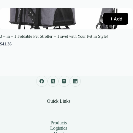
Add
3 – in – 1 Foldable Pet Stroller – Travel with Your Pet in Style!
$41.36
Quick Links
Products
Logistics