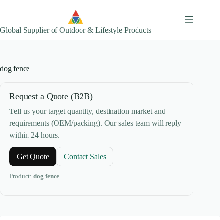
Skip
to
content
Global Supplier of Outdoor & Lifestyle Products
dog fence
Request a Quote (B2B)
Tell us your target quantity, destination market and
requirements (OEM/packing). Our sales team will reply
within 24 hours.
Get Quote
Contact Sales
Product:
dog fence