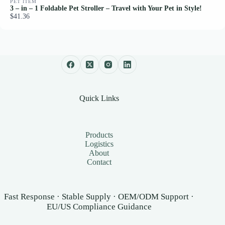
PET ITEM
3 – in – 1 Foldable Pet Stroller – Travel with Your Pet in Style!
$41.36
Quick Links
Products
Logistics
About
Contact
Fast Response · Stable Supply · OEM/ODM Support ·
EU/US Compliance Guidance