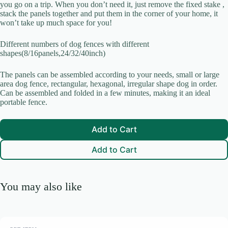
you go on a trip. When you don’t need it, just remove the fixed stake ,
stack the panels together and put them in the corner of your home, it
won’t take up much space for you!
Submit Review
Different numbers of dog fences with different
shapes(8/16panels,24/32/40inch)
The panels can be assembled according to your needs, small or large
Thanks for your review!
area dog fence, rectangular, hexagonal, irregular shape dog in order.
Can be assembled and folded in a few minutes, making it an ideal
We are processing it and it will appear on the store soon.
portable fence.
Add to Cart
Add to Cart
You may also like