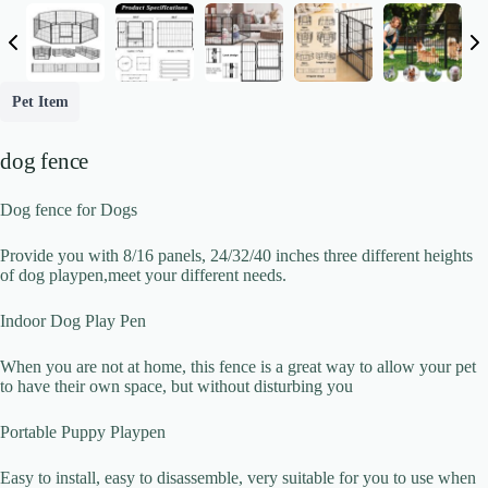
Write a review
Pet Item
Your rating
dog fence
Dog fence for Dogs
Provide you with 8/16 panels, 24/32/40 inches three different heights
of dog playpen,meet your different needs.
Title
*
Indoor Dog Play Pen
When you are not at home, this fence is a great way to allow your pet
to have their own space, but without disturbing you
Your review
Portable Puppy Playpen
Easy to install, easy to disassemble, very suitable for you to use when