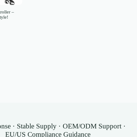
roller –
tyle!
onse · Stable Supply · OEM/ODM Support ·
EU/US Compliance Guidance