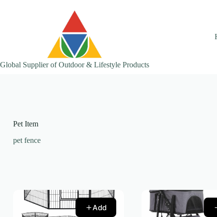
Skip
to
content
Global Supplier of Outdoor & Lifestyle Products
Pet Item
pet fence
Add