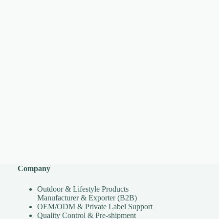
Company
Outdoor & Lifestyle Products
Manufacturer & Exporter (B2B)
OEM/ODM & Private Label Support
Quality Control & Pre-shipment