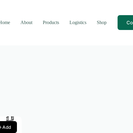
Co
Home
About
Products
Logistics
Shop
Add