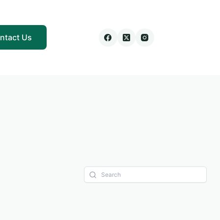
ntact Us