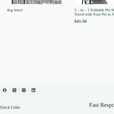
dog fence
3 – in – 1 Foldable Pet St
Travel with Your Pet in S
$41.36
Fast Resp
Quick Links