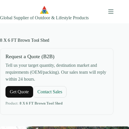
Skip
to
content
Global Supplier of Outdoor & Lifestyle Products
8 X 6 FT Brown Tool Shed
Request a Quote (B2B)
Tell us your target quantity, destination market and
requirements (OEM/packing). Our sales team will reply
within 24 hours.
Get Quote
Contact Sales
Product:
8 X 6 FT Brown Tool Shed