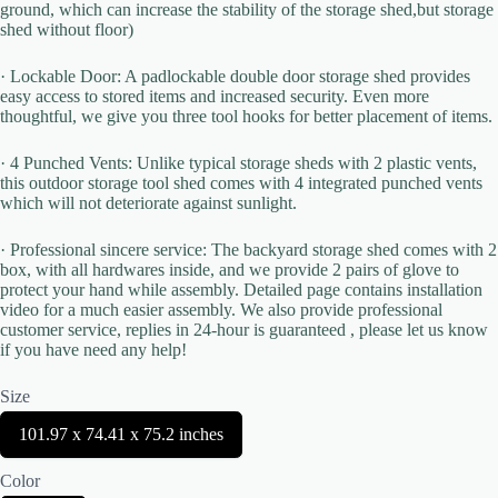
ground, which can increase the stability of the storage shed,but storage
shed without floor)
· Lockable Door: A padlockable double door storage shed provides
easy access to stored items and increased security. Even more
thoughtful, we give you three tool hooks for better placement of items.
Title
*
· 4 Punched Vents: Unlike typical storage sheds with 2 plastic vents,
this outdoor storage tool shed comes with 4 integrated punched vents
which will not deteriorate against sunlight.
Your review
· Professional sincere service: The backyard storage shed comes with 2
box, with all hardwares inside, and we provide 2 pairs of glove to
protect your hand while assembly. Detailed page contains installation
video for a much easier assembly. We also provide professional
customer service, replies in 24-hour is guaranteed , please let us know
if you have need any help!
Size
Submit Review
S
101.97 x 74.41 x 75.2 inches
e
l
Color
e
Thanks for your review!