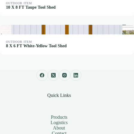
OUTDOOR ITEM
10 X 8 FT Taupe Tool Shed
OUTDOOR ITEM
8 X 6 FT White-Yellow Tool Shed
Quick Links
Products
Logistics
About
Contact