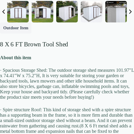
Outdoor Item
8 X 6 FT Brown Tool Shed
About this item
· Spacious Storage Shed: The outdoor storage shed measures 101.97″L
x 74.41″W x 75.2″H, It is very suitable for storing your garden or
backyard tools, lawn mowers and other idle household items. It can
also store bicycles, garbage can, inflatable swimming pools and toys,
Keep your house and backyard tidy. (Please carefully check whether
the product size meets your needs before buying!)
Write a review
· Spire structure Roof: This kind of storage shed with a spire structure
has a supporting beam in the frame, so it is more firm and durable than
a small-sized outdoor storage shed without a beam. And it can prevent
Your rating
rainwater from gathering and causing rust.(8 X 6 Ft metal shed adds a
metal bottom frame and expansion nails that can be fixed to the