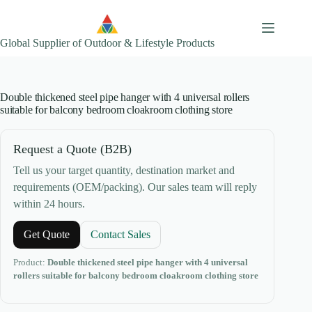
Skip
to
content
Global Supplier of Outdoor & Lifestyle Products
Double thickened steel pipe hanger with 4 universal rollers
suitable for balcony bedroom cloakroom clothing store
Request a Quote (B2B)
Tell us your target quantity, destination market and
requirements (OEM/packing). Our sales team will reply
within 24 hours.
Get Quote
Contact Sales
Product:
Double thickened steel pipe hanger with 4 universal
rollers suitable for balcony bedroom cloakroom clothing store