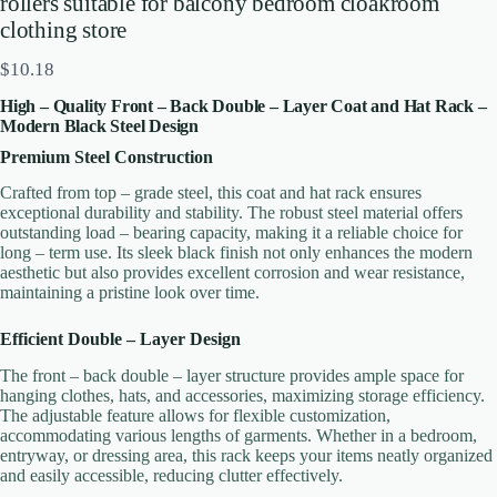
rollers suitable for balcony bedroom cloakroom
clothing store
N
$10.18
o
High – Quality Front – Back Double – Layer Coat and Hat Rack –
w
Write a review
Modern Black Steel Design
Premium Steel Construction
Crafted from top – grade steel, this coat and hat rack ensures
Your rating
exceptional durability and stability. The robust steel material offers
outstanding load – bearing capacity, making it a reliable choice for
long – term use. Its sleek black finish not only enhances the modern
aesthetic but also provides excellent corrosion and wear resistance,
maintaining a pristine look over time.
Efficient Double – Layer Design
The front – back double – layer structure provides ample space for
Title
*
hanging clothes, hats, and accessories, maximizing storage efficiency.
The adjustable feature allows for flexible customization,
accommodating various lengths of garments. Whether in a bedroom,
entryway, or dressing area, this rack keeps your items neatly organized
Your review
and easily accessible, reducing clutter effectively.