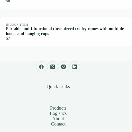
$6
INDOOR ITEM
Portable multi-functional three-tiered trolley comes with multiple
hooks and hanging cups
$7
Quick Links
Products
Logistics
About
Contact