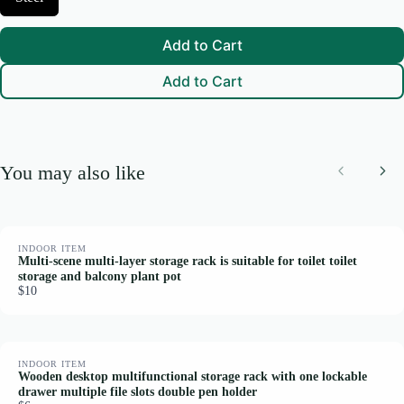
e
S
l
i
e
z
Add to Cart
c
e
t
Add to Cart
M
a
t
e
r
i
You may also like
a
Previous
Nex
l
INDOOR ITEM
Multi-scene multi-layer storage rack is suitable for toilet toilet
storage and balcony plant pot
$10
INDOOR ITEM
Wooden desktop multifunctional storage rack with one lockable
drawer multiple file slots double pen holder