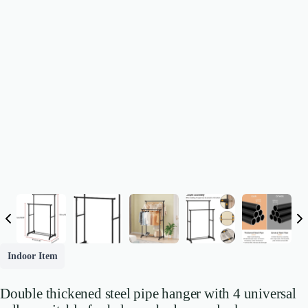
Indoor Item
Double thickened steel pipe hanger with 4 universal