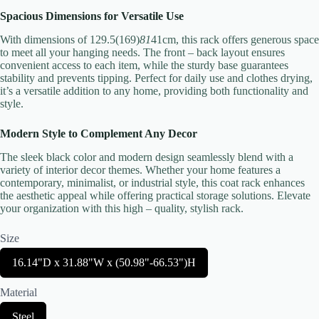
Spacious Dimensions for Versatile Use
With dimensions of 129.5(169)
81
41cm, this rack offers generous space
to meet all your hanging needs. The front – back layout ensures
convenient access to each item, while the sturdy base guarantees
stability and prevents tipping. Perfect for daily use and clothes drying,
Submit Review
it’s a versatile addition to any home, providing both functionality and
style.
Modern Style to Complement Any Decor
Thanks for your review!
The sleek black color and modern design seamlessly blend with a
variety of interior decor themes. Whether your home features a
We are processing it and it will appear on the store soon.
contemporary, minimalist, or industrial style, this coat rack enhances
the aesthetic appeal while offering practical storage solutions. Elevate
your organization with this high – quality, stylish rack.
Size
S
16.14"D x 31.88"W x (50.98"-66.53")H
e
l
Material
e
c
S
Steel
t