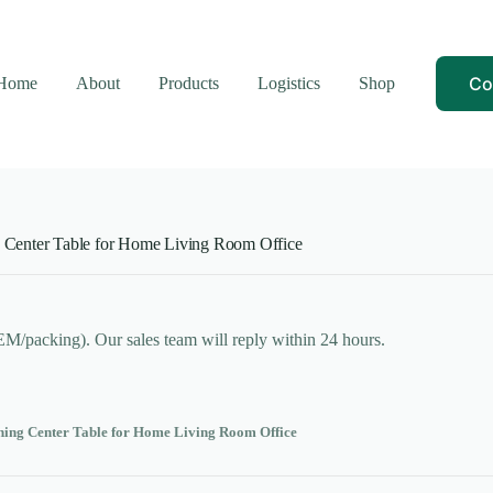
Co
Home
About
Products
Logistics
Shop
 Center Table for Home Living Room Office
OEM/packing). Our sales team will reply within 24 hours.
ning Center Table for Home Living Room Office