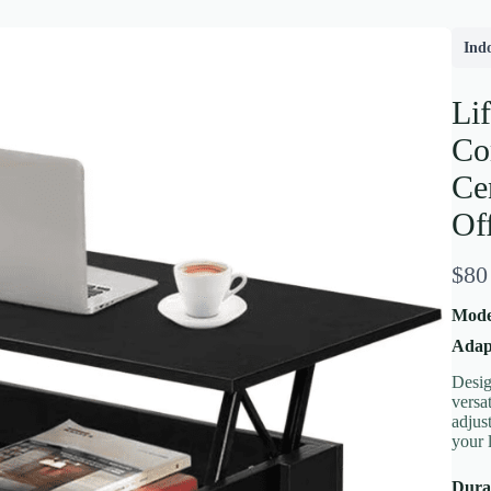
Ind
Li
Co
Ce
Of
N
$80
Write a review
o
Moder
w
Adap
Desig
Your rating
versa
adjus
your 
Durab