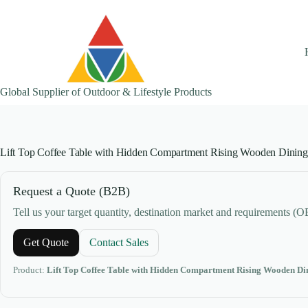
Skip
to
content
Global Supplier of Outdoor & Lifestyle Products
Lift Top Coffee Table with Hidden Compartment Rising Wooden Dining
Request a Quote (B2B)
Tell us your target quantity, destination market and requirements (
Get Quote
Contact Sales
Product:
Lift Top Coffee Table with Hidden Compartment Rising Wooden Di