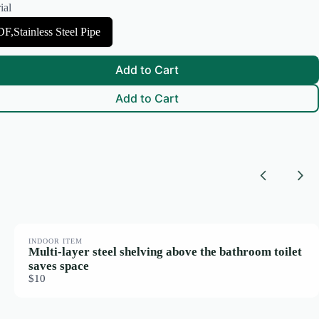
ial
F,Stainless Steel Pipe
Add to Cart
Add to Cart
Previous
Nex
INDOOR ITEM
Multi-layer steel shelving above the bathroom toilet
saves space
$10