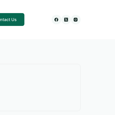
ntact Us