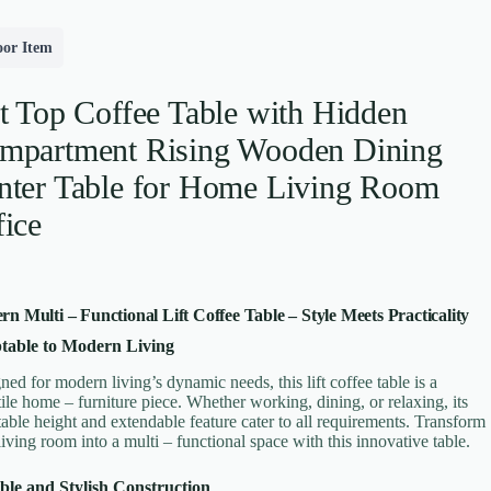
oor Item
ft Top Coffee Table with Hidden
mpartment Rising Wooden Dining
nter Table for Home Living Room
fice
n Multi – Functional Lift Coffee Table – Style Meets Practicality
table to Modern Living
ned for modern living’s dynamic needs, this lift coffee table is a
tile home – furniture piece. Whether working, dining, or relaxing, its
table height and extendable feature cater to all requirements. Transform
living room into a multi – functional space with this innovative table.
le and Stylish Construction