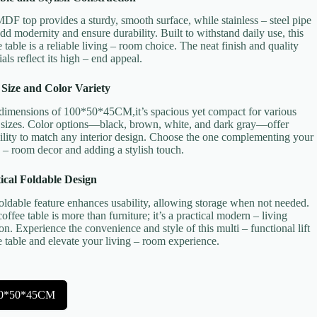
DF top provides a sturdy, smooth surface, while stainless – steel pipe
add modernity and ensure durability. Built to withstand daily use, this
e table is a reliable living – room choice. The neat finish and quality
als reflect its high – end appeal.
 Size and Color Variety
dimensions of 100*50*45CM,it’s spacious yet compact for various
sizes. Color options—black, brown, white, and dark gray—offer
bility to match any interior design. Choose the one complementing your
g – room decor and adding a stylish touch.
ical Foldable Design
oldable feature enhances usability, allowing storage when not needed.
coffee table is more than furniture; it’s a practical modern – living
ion. Experience the convenience and style of this multi – functional lift
e table and elevate your living – room experience.
0*50*45CM