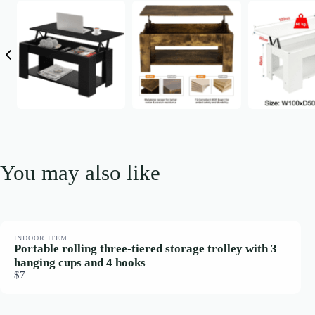
You may also like
INDOOR ITEM
Portable rolling three-tiered storage trolley with 3
hanging cups and 4 hooks
$7