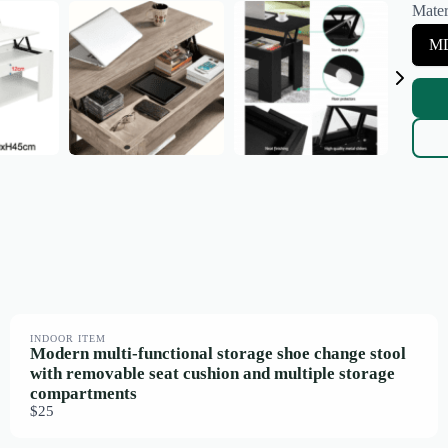
Mater
e
c
S
MD
t
e
S
l
i
e
z
c
e
t
M
a
t
e
r
i
a
l
INDOOR ITEM
Modern multi-functional storage shoe change stool
with removable seat cushion and multiple storage
compartments
$25