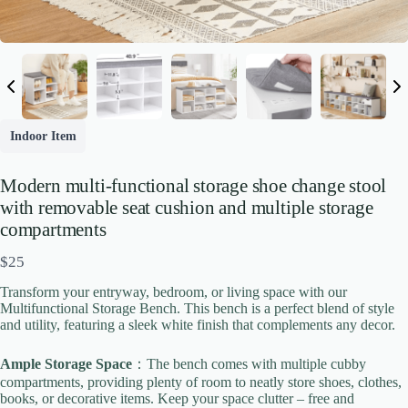
Indoor Item
Modern multi-functional storage shoe change stool
with removable seat cushion and multiple storage
compartments
N
$25
o
Transform your entryway, bedroom, or living space with our
w
Multifunctional Storage Bench. This bench is a perfect blend of style
Write a review
and utility, featuring a sleek white finish that complements any decor.
Ample Storage Space
：The bench comes with multiple cubby
Your rating
compartments, providing plenty of room to neatly store shoes, clothes,
books, or decorative items. Keep your space clutter – free and