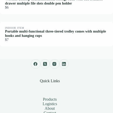
drawer multiple file slots double pen holder
$6
INDOOR ITEM
Portable multi-functional three-tiered trolley comes with multiple
hooks and hanging cups
$7
Quick Links
Products
Logistics
About
Contact