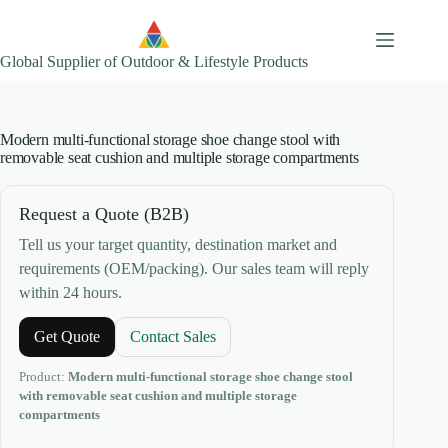
Skip
to
content
Global Supplier of Outdoor & Lifestyle Products
Modern multi-functional storage shoe change stool with
removable seat cushion and multiple storage compartments
Request a Quote (B2B)
Tell us your target quantity, destination market and
requirements (OEM/packing). Our sales team will reply
within 24 hours.
Get Quote
Contact Sales
Product:
Modern multi-functional storage shoe change stool
with removable seat cushion and multiple storage
compartments