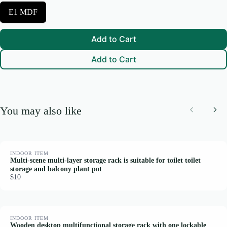
c
S
E1 MDF
t
We are processing it and it will appear on the store soon.
e
C
l
o
e
l
Add to Cart
c
o
t
r
Add to Cart
M
a
i
n
M
a
You may also like
t
Previous
Nex
e
r
i
a
l
INDOOR ITEM
Multi-scene multi-layer storage rack is suitable for toilet toilet
storage and balcony plant pot
$10
INDOOR ITEM
Wooden desktop multifunctional storage rack with one lockable