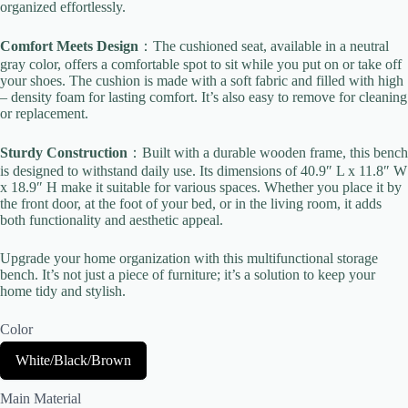
organized effortlessly.
Comfort Meets Design
：The cushioned seat, available in a neutral
gray color, offers a comfortable spot to sit while you put on or take off
your shoes. The cushion is made with a soft fabric and filled with high
– density foam for lasting comfort. It’s also easy to remove for cleaning
or replacement.
Title
*
Sturdy Construction
：Built with a durable wooden frame, this bench
is designed to withstand daily use. Its dimensions of 40.9″ L x 11.8″ W
Your review
x 18.9″ H make it suitable for various spaces. Whether you place it by
the front door, at the foot of your bed, or in the living room, it adds
both functionality and aesthetic appeal.
Upgrade your home organization with this multifunctional storage
bench. It’s not just a piece of furniture; it’s a solution to keep your
home tidy and stylish.
Color
Submit Review
S
White/Black/Brown
e
l
Main Material
e
Thanks for your review!