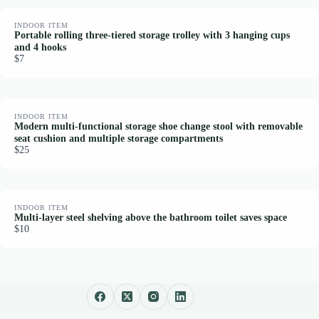
INDOOR ITEM
Portable rolling three-tiered storage trolley with 3 hanging cups
and 4 hooks
$7
INDOOR ITEM
Modern multi-functional storage shoe change stool with removable
seat cushion and multiple storage compartments
$25
INDOOR ITEM
Multi-layer steel shelving above the bathroom toilet saves space
$10