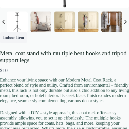
Indoor Item
Metal coat stand with multiple bent hooks and tripod
support legs
Write a review
N
$10
o
Your rating
Enhance your living space with our Modern Metal Coat Rack, a
w
perfect blend of style and utility. Crafted from environmental – friendly
metal, this rack is not only durable but also a chic addition to any living
room, bedroom, or hotel interior. Its sleek black finish exudes modern
elegance, seamlessly complementing various decor styles.
Designed with a DIY – style approach, this coat rack offers easy
assembly, allowing you to set it up effortlessly. The multiple hooks
provide ample space for coats, hats, bags, and more, keeping your
Title
*
indoor area organized. What’s more, the size is customizable, ensuring