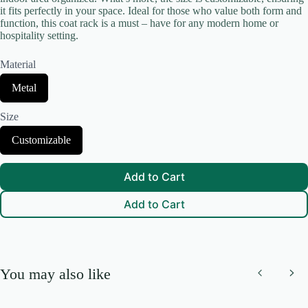
it fits perfectly in your space. Ideal for those who value both form and
function, this coat rack is a must – have for any modern home or
hospitality setting.
Your review
Material
S
Metal
e
l
Size
e
c
S
Customizable
t
e
Submit Review
M
l
a
e
t
Add to Cart
c
e
t
r
Add to Cart
S
Thanks for your review!
i
i
a
z
l
We are processing it and it will appear on the store soon.
e
You may also like
Previous
Nex