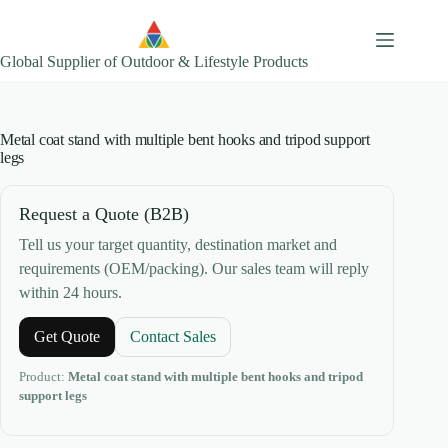
Skip
to
content
Global Supplier of Outdoor & Lifestyle Products
Metal coat stand with multiple bent hooks and tripod support
legs
Request a Quote (B2B)
Tell us your target quantity, destination market and
requirements (OEM/packing). Our sales team will reply
within 24 hours.
Get Quote
Contact Sales
Product:
Metal coat stand with multiple bent hooks and tripod
support legs