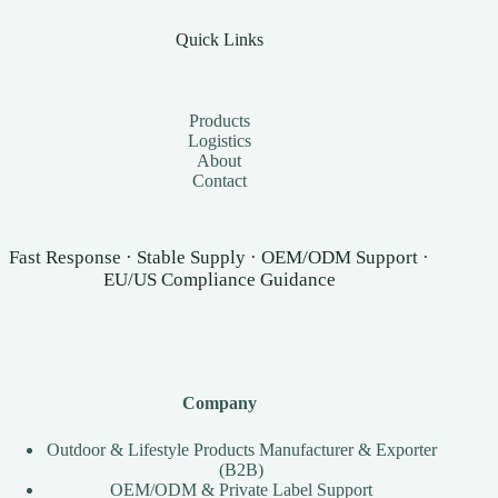
Quick Links
Products
Logistics
About
Contact
Fast Response · Stable Supply · OEM/ODM Support ·
EU/US Compliance Guidance
Company
Outdoor & Lifestyle Products Manufacturer & Exporter
(B2B)
OEM/ODM & Private Label Support