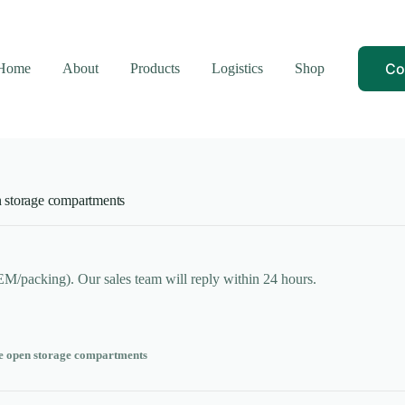
Co
Home
About
Products
Logistics
Shop
 storage compartments
OEM/packing). Our sales team will reply within 24 hours.
e open storage compartments