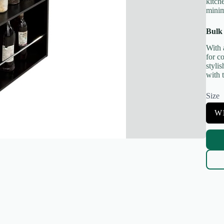
kitch
minim
Bulk
With 
for c
styli
Title
*
with t
Size
Your review
S
W
e
l
e
c
t
S
i
z
e
Submit Review