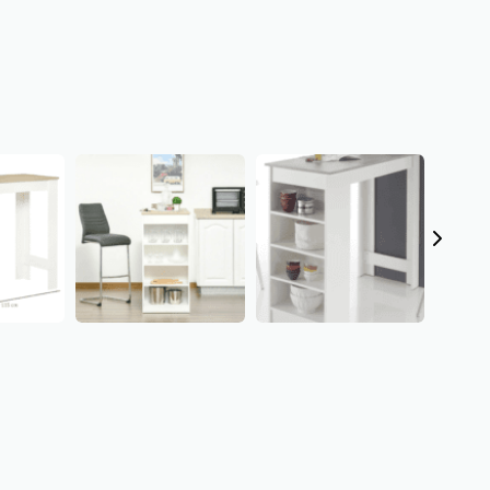
Thanks for your review!
We are processing it and it will appear on the store soon.