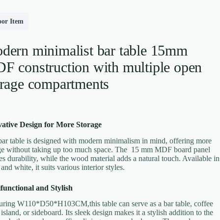
oor Item
dern minimalist bar table 15mm
F construction with multiple open
orage compartments
ative Design for More Storage
bar table is designed with modern minimalism in mind, offering more
ge without taking up too much space. The 15 mm MDF board panel
es durability, while the wood material adds a natural touch. Available in
and white, it suits various interior styles.
functional and Stylish
ring W110*D50*H103CM,this table can serve as a bar table, coffee
 island, or sideboard. Its sleek design makes it a stylish addition to the