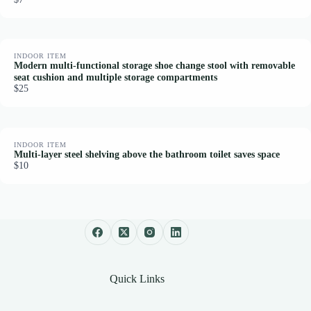
INDOOR ITEM
Modern multi-functional storage shoe change stool with removable
seat cushion and multiple storage compartments
$25
INDOOR ITEM
Multi-layer steel shelving above the bathroom toilet saves space
$10
Quick Links