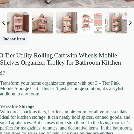
Indoor Item
3 Tier Utility Rolling Cart with Wheels Mobile
Shelves Organizer Trolley for Bathroom Kitchen
N
$7
o
Transform your home organization game with our 3 – Tier Pink
w
Mobile Storage Cart. This isn’t just a storage solution; it’s a stylish
addition to any room.
Versatile Storage
With three spacious tiers, it offers ample room for all your essentials.
Write a review
Ideal for kitchen storage, it can neatly hold spices, canned goods, and
small appliances. But its uses don’t stop there! In the living room, it’s
perfect for magazines, remotes, and decorative items. In the bathroom,
it can store toiletries and towels. The possibilities are endless.