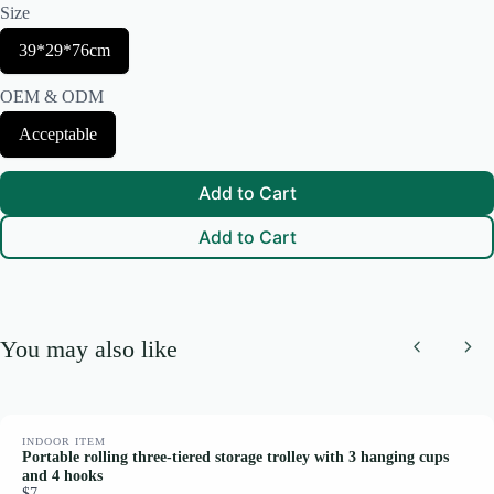
Size
Thanks for your review!
S
39*29*76cm
e
We are processing it and it will appear on the store soon.
l
OEM & ODM
e
c
S
Acceptable
t
e
S
l
i
e
z
Add to Cart
c
e
t
Add to Cart
O
E
M
&
O
D
You may also like
M
Previous
Nex
INDOOR ITEM
Portable rolling three-tiered storage trolley with 3 hanging cups
and 4 hooks
$7