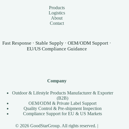
Products
Logistics
About
Contact
Fast Response · Stable Supply · OEM/ODM Support ·
EU/US Compliance Guidance
Company
Outdoor & Lifestyle Products Manufacturer & Exporter
(B2B)
OEM/ODM & Private Label Support
Quality Control & Pre-shipment Inspection
Compliance Support for EU & US Markets
© 2026 GoodStarGroup. All rights reserved. |