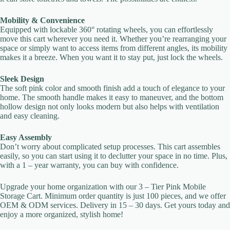
Your rating
Mobility & Convenience
Equipped with lockable 360° rotating wheels, you can effortlessly
move this cart wherever you need it. Whether you’re rearranging your
space or simply want to access items from different angles, its mobility
makes it a breeze. When you want it to stay put, just lock the wheels.
Sleek Design
The soft pink color and smooth finish add a touch of elegance to your
Title
*
home. The smooth handle makes it easy to maneuver, and the bottom
hollow design not only looks modern but also helps with ventilation
and easy cleaning.
Your review
Easy Assembly
Don’t worry about complicated setup processes. This cart assembles
easily, so you can start using it to declutter your space in no time. Plus,
with a 1 – year warranty, you can buy with confidence.
Upgrade your home organization with our 3 – Tier Pink Mobile
Storage Cart. Minimum order quantity is just 100 pieces, and we offer
OEM & ODM services. Delivery in 15 – 30 days. Get yours today and
Submit Review
enjoy a more organized, stylish home!