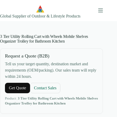
Skip
to
content
Global Supplier of Outdoor & Lifestyle Products
3 Tier Utility Rolling Cart with Wheels Mobile Shelves
Organizer Trolley for Bathroom Kitchen
Request a Quote (B2B)
Tell us your target quantity, destination market and
requirements (OEM/packing). Our sales team will reply
within 24 hours.
Get Quote
Contact Sales
Product:
3 Tier Utility Rolling Cart with Wheels Mobile Shelves
Organizer Trolley for Bathroom Kitchen