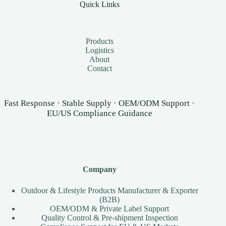
Quick Links
Products
Logistics
About
Contact
Fast Response · Stable Supply · OEM/ODM Support ·
EU/US Compliance Guidance
Company
Outdoor & Lifestyle Products Manufacturer & Exporter
(B2B)
OEM/ODM & Private Label Support
Quality Control & Pre-shipment Inspection