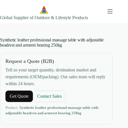
Skip
to
content
Global Supplier of Outdoor & Lifestyle Products
Synthetic leather professional massage table with adjustable
headrest and armrest bearing 250kg
Request a Quote (B2B)
Tell us your target quantity, destination market and
requirements (OEM/packing). Our sales team will reply
within 24 hours.
Get Quote
Contact Sales
Product:
Synthetic leather professional massage table with
adjustable headrest and armrest bearing 250kg