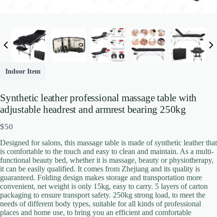
Indoor Item
Write a review
Synthetic leather professional massage table with
adjustable headrest and armrest bearing 250kg
N
$50
Your rating
o
Designed for salons, this massage table is made of synthetic leather that
w
is comfortable to the touch and easy to clean and maintain. As a multi-
functional beauty bed, whether it is massage, beauty or physiotherapy,
it can be easily qualified. It comes from Zhejiang and its quality is
guaranteed. Folding design makes storage and transportation more
convenient, net weight is only 15kg, easy to carry. 5 layers of carton
packaging to ensure transport safety. 250kg strong load, to meet the
needs of different body types, suitable for all kinds of professional
Title
*
places and home use, to bring you an efficient and comfortable