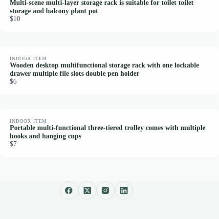
Multi-scene multi-layer storage rack is suitable for toilet toilet
storage and balcony plant pot
$10
INDOOR ITEM
Wooden desktop multifunctional storage rack with one lockable
drawer multiple file slots double pen holder
$6
INDOOR ITEM
Portable multi-functional three-tiered trolley comes with multiple
hooks and hanging cups
$7