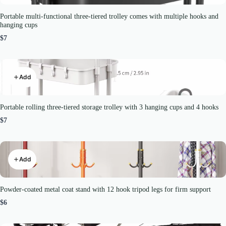
Portable multi-functional three-tiered trolley comes with multiple hooks and
hanging cups
$7
Add
Portable rolling three-tiered storage trolley with 3 hanging cups and 4 hooks
$7
Add
Powder-coated metal coat stand with 12 hook tripod legs for firm support
$6