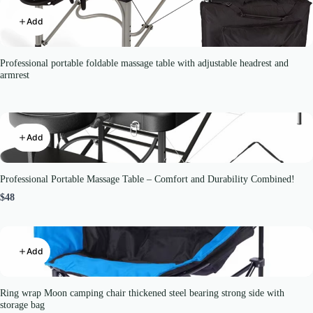
Add
Professional portable foldable massage table with adjustable headrest and
armrest
Add
Professional Portable Massage Table – Comfort and Durability Combined!
$48
Add
Ring wrap Moon camping chair thickened steel bearing strong side with
storage bag