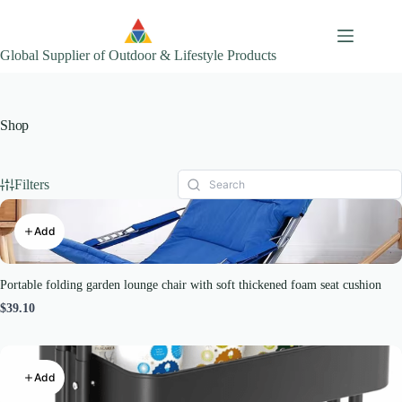
Skip
to
content
Global Supplier of Outdoor & Lifestyle Products
Shop
Filters
Add
Portable folding garden lounge chair with soft thickened foam seat cushion
$39.10
Add