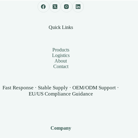
Quick Links
Products
Logistics
About
Contact
Fast Response · Stable Supply · OEM/ODM Support ·
EU/US Compliance Guidance
Company