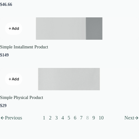
$46.66
Add
Simple Installment Product
$149
Add
Simple Physical Product
$29
Previous
1
2
3
4
5
6
7
8
9
10
Next