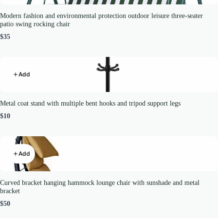
Modern fashion and environmental protection outdoor leisure three-seater
patio swing rocking chair
$35
Add
Metal coat stand with multiple bent hooks and tripod support legs
$10
Add
Curved bracket hanging hammock lounge chair with sunshade and metal
bracket
$50