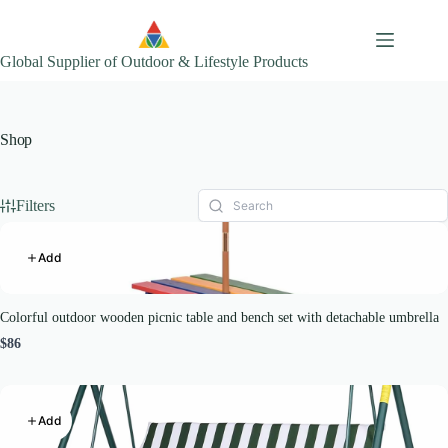
Skip
to
content
Global Supplier of Outdoor & Lifestyle Products
Shop
Filters
Add
Colorful outdoor wooden picnic table and bench set with detachable umbrella
$86
Add