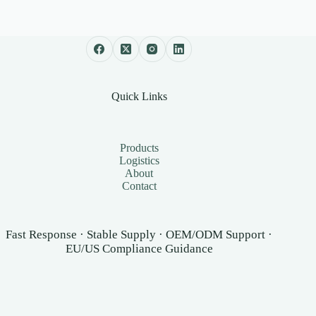
Quick Links
Products
Logistics
About
Contact
Fast Response · Stable Supply · OEM/ODM Support ·
EU/US Compliance Guidance