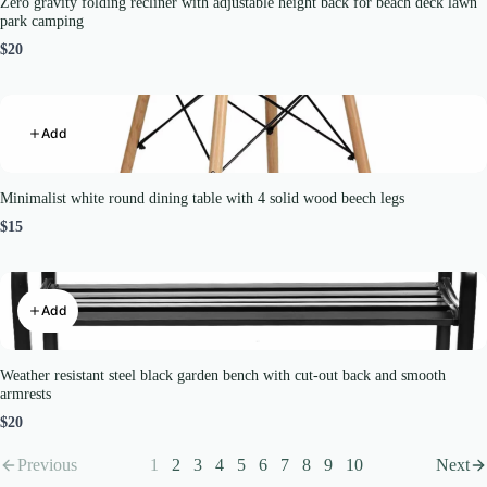
Zero gravity folding recliner with adjustable height back for beach deck lawn
park camping
$20
Add
Minimalist white round dining table with 4 solid wood beech legs
$15
Add
Weather resistant steel black garden bench with cut-out back and smooth
armrests
$20
Previous
1
2
3
4
5
6
7
8
9
10
Next