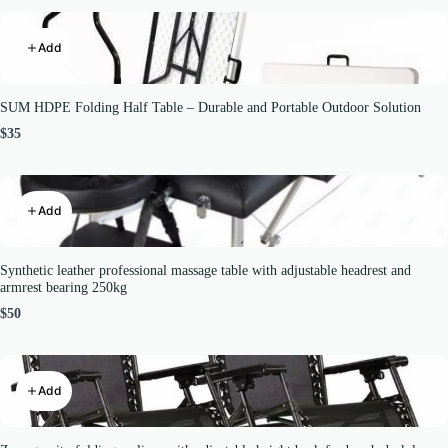
Add
SUM HDPE Folding Half Table – Durable and Portable Outdoor Solution
$35
Add
Synthetic leather professional massage table with adjustable headrest and
armrest bearing 250kg
$50
Add