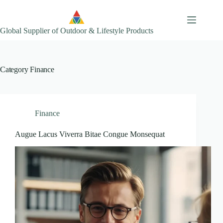
Skip
to
content
Global Supplier of Outdoor & Lifestyle Products
Category
Finance
Finance
Augue Lacus Viverra Bitae Congue Monsequat