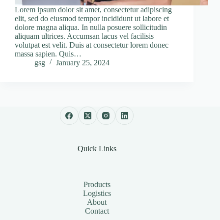
Lorem ipsum dolor sit amet, consectetur adipiscing
elit, sed do eiusmod tempor incididunt ut labore et
dolore magna aliqua. In nulla posuere sollicitudin
aliquam ultrices. Accumsan lacus vel facilisis
volutpat est velit. Duis at consectetur lorem donec
massa sapien. Quis…
gsg
January 25, 2024
Quick Links
Products
Logistics
About
Contact