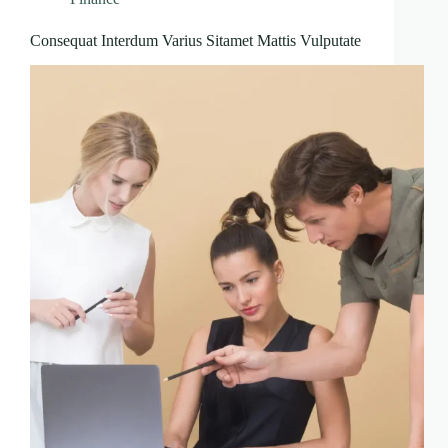
Consequat Interdum Varius Sitamet Mattis Vulputate