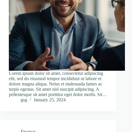
Lorem ipsum dolor sit amet, consectetur adipiscing
elit, sed do eiusmod tempor incididunt ut labore et
dolore magna aliqua. Netus et malesuada fames ac
turpis egestas. Sit amet nisl suscipit adipiscing. A
pellentesque sit amet porttitor eget dolor morbi. Sit…
gsg
January 25, 2024
Finance