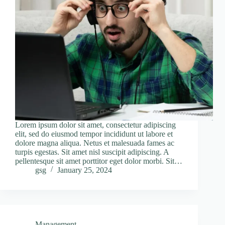
Lorem ipsum dolor sit amet, consectetur adipiscing
elit, sed do eiusmod tempor incididunt ut labore et
dolore magna aliqua. Netus et malesuada fames ac
turpis egestas. Sit amet nisl suscipit adipiscing. A
pellentesque sit amet porttitor eget dolor morbi. Sit…
gsg
January 25, 2024
Management