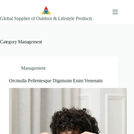
Skip
to
content
Global Supplier of Outdoor & Lifestyle Products
Category
Management
Management
Orcinulla Pellentesque Dignissim Enim Venenatis