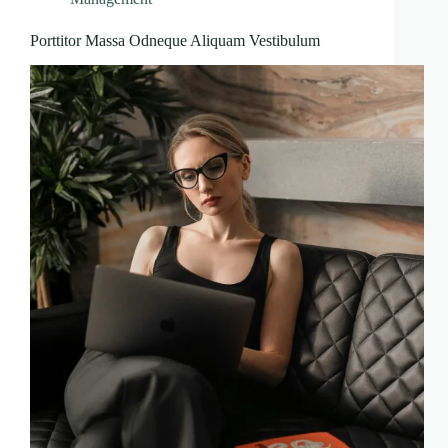
Porttitor Massa Odneque Aliquam Vestibulum