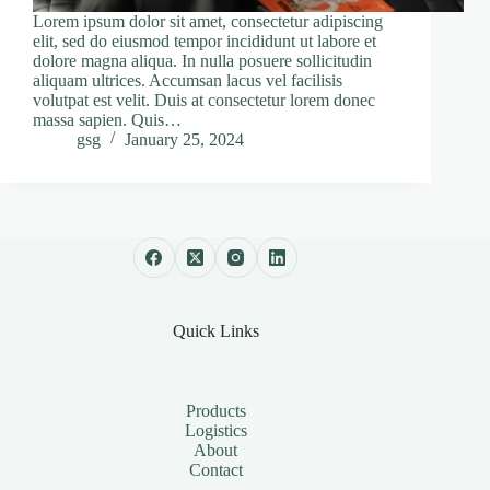
Lorem ipsum dolor sit amet, consectetur adipiscing
elit, sed do eiusmod tempor incididunt ut labore et
dolore magna aliqua. In nulla posuere sollicitudin
aliquam ultrices. Accumsan lacus vel facilisis
volutpat est velit. Duis at consectetur lorem donec
massa sapien. Quis…
gsg
January 25, 2024
Quick Links
Products
Logistics
About
Contact