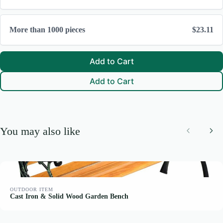
Thanks for your review!
We are processing it and it will appear on the store soon.
More than 1000 pieces
$23.11
Add to Cart
Add to Cart
You may also like
Previous
Nex
OUTDOOR ITEM
Cast Iron & Solid Wood Garden Bench