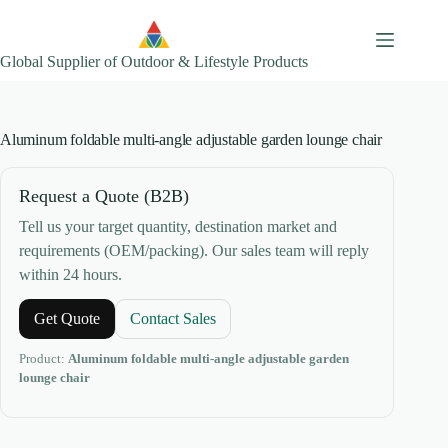
Skip
to
content
Global Supplier of Outdoor & Lifestyle Products
Aluminum foldable multi-angle adjustable garden lounge chair
Request a Quote (B2B)
Tell us your target quantity, destination market and
requirements (OEM/packing). Our sales team will reply
within 24 hours.
Get Quote
Contact Sales
Product:
Aluminum foldable multi-angle adjustable garden
lounge chair