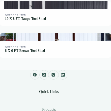
OUTDOOR ITEM
10 X 8 FT Taupe Tool Shed
OUTDOOR ITEM
8 X 6 FT Brown Tool Shed
Quick Links
Products