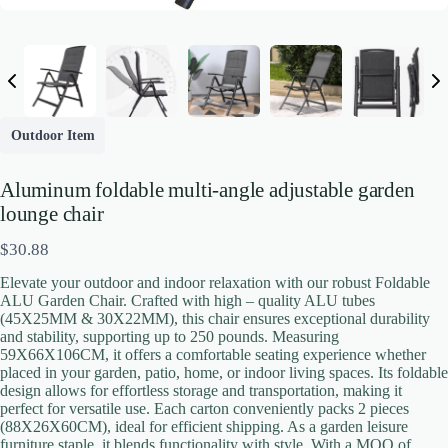
Outdoor Item
Aluminum foldable multi-angle adjustable garden
lounge chair
N
$30.88
o
Elevate your outdoor and indoor relaxation with our robust Foldable
w
ALU Garden Chair. Crafted with high – quality ALU tubes
(45X25MM & 30X22MM), this chair ensures exceptional durability
and stability, supporting up to 250 pounds. Measuring
59X66X106CM, it offers a comfortable seating experience whether
placed in your garden, patio, home, or indoor living spaces. Its foldable
Write a review
design allows for effortless storage and transportation, making it
perfect for versatile use. Each carton conveniently packs 2 pieces
(88X26X60CM), ideal for efficient shipping. As a garden leisure
Your rating
furniture staple, it blends functionality with style. With a MOQ of