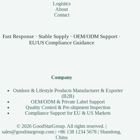
Logistics
About
Contact
Fast Response · Stable Supply · OEM/ODM Support ·
EU/US Compliance Guidance
Company
Outdoor & Lifestyle Products Manufacturer & Exporter
(B2B)
OEM/ODM & Private Label Support
Quality Control & Pre-shipment Inspection
Compliance Support for EU & US Markets
© 2026 GoodStarGroup. All rights reserved. |
sales@goodstargroup.com
| +86 138 1234 5678 | Shandong,
China