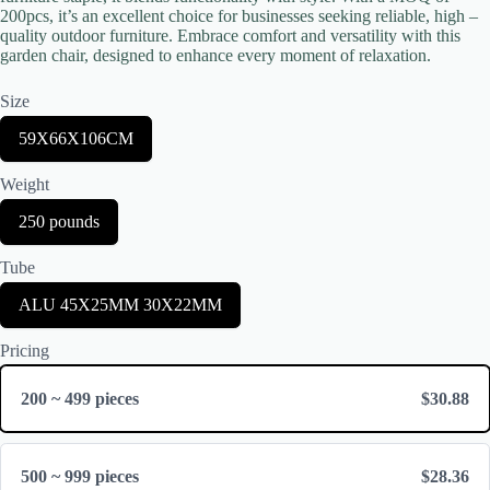
200pcs, it’s an excellent choice for businesses seeking reliable, high –
quality outdoor furniture. Embrace comfort and versatility with this
garden chair, designed to enhance every moment of relaxation.
Size
S
59X66X106CM
e
Title
*
l
Weight
e
c
S
250 pounds
t
e
S
Your review
l
i
Tube
e
z
c
e
S
ALU 45X25MM 30X22MM
t
e
W
l
e
Pricing
e
i
c
g
t
h
200 ~ 499 pieces
$30.88
T
t
Submit Review
u
b
e
500 ~ 999 pieces
$28.36