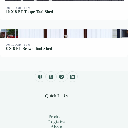
OUTDOOR ITEM
10 X 8 FT Taupe Tool Shed
OUTDOOR ITEM
8 X 6 FT Brown Tool Shed
Quick Links
Products
Logistics
About