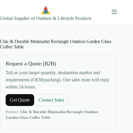
Skip
to
content
Global Supplier of Outdoor & Lifestyle Products
Chic & Durable Minimalist Rectangle Outdoor Garden Glass
Coffee Table
Request a Quote (B2B)
Tell us your target quantity, destination market and
requirements (OEM/packing). Our sales team will reply
within 24 hours.
Get Quote
Contact Sales
Product:
Chic & Durable Minimalist Rectangle Outdoor
Garden Glass Coffee Table