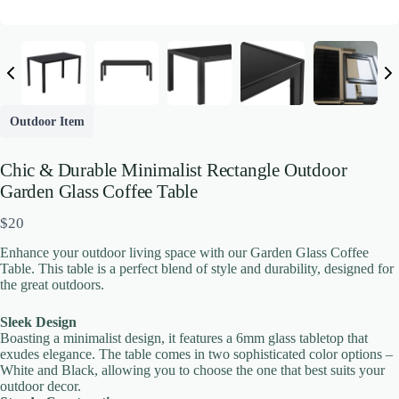
Outdoor Item
Chic & Durable Minimalist Rectangle Outdoor
Garden Glass Coffee Table
N
$20
o
Enhance your outdoor living space with our Garden Glass Coffee
w
Table. This table is a perfect blend of style and durability, designed for
the great outdoors.
Write a review
Sleek Design
Boasting a minimalist design, it features a 6mm glass tabletop that
exudes elegance. The table comes in two sophisticated color options –
White and Black, allowing you to choose the one that best suits your
Your rating
outdoor decor.