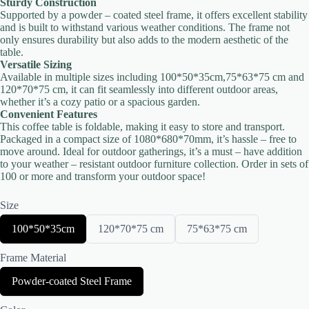
Sturdy Construction
Supported by a powder – coated steel frame, it offers excellent stability
and is built to withstand various weather conditions. The frame not
only ensures durability but also adds to the modern aesthetic of the
table.
Versatile Sizing
Available in multiple sizes including 100*50*35cm,75*63*75 cm and
120*70*75 cm, it can fit seamlessly into different outdoor areas,
Title
*
whether it’s a cozy patio or a spacious garden.
Convenient Features
This coffee table is foldable, making it easy to store and transport.
Packaged in a compact size of 1080*680*70mm, it’s hassle – free to
Your review
move around. Ideal for outdoor gatherings, it’s a must – have addition
to your weather – resistant outdoor furniture collection. Order in sets of
100 or more and transform your outdoor space!
Size
S
S
S
100*50*35cm
120*70*75 cm
75*63*75 cm
e
e
e
l
l
l
Submit Review
Frame Material
e
e
e
c
c
c
S
Powder-coated Steel Frame
t
t
t
e
S
S
S
l
i
i
i