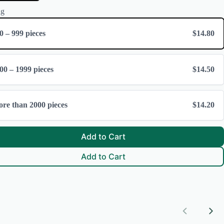
ng
0 – 999 pieces
$14.80
00 – 1999 pieces
$14.50
re than 2000 pieces
$14.20
Add to Cart
Add to Cart
Previous
Nex