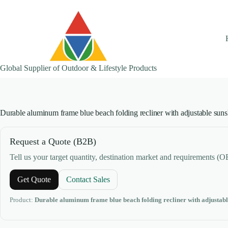
Skip
to
content
Global Supplier of Outdoor & Lifestyle Products
Durable aluminum frame blue beach folding recliner with adjustable suns
Request a Quote (B2B)
Tell us your target quantity, destination market and requirements (
Get Quote
Contact Sales
Product:
Durable aluminum frame blue beach folding recliner with adjustabl