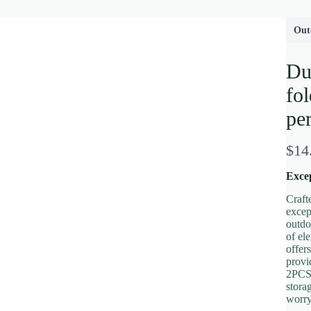
Out
Du
fol
per
N
$14
o
Excep
w
Craft
excep
outdo
of el
Write a review
offer
provi
2PCS 
stora
Your rating
worry