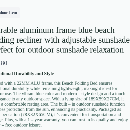
door Item
rable aluminum frame blue beach
ding recliner with adjustable sunshade
fect for outdoor sunshade relaxation
.80
tional Durability and Style
ed with a 22MM ALU frame, this Beach Folding Bed ensures
tional durability while remaining lightweight, making it ideal for
or use. The vibrant blue color and modern – style design add a touch
egance to any outdoor space. With a lying size of 189X59X27CM, it
s a comfortable resting area. The built – in outdoor sunshade function
des protection from the sun, enhancing its practicality. Packaged as
per carton (78X32X65CM), it’s convenient for transportation and
ge. Plus, with a 1 – year warranty, you can trust in its quality and enjoy
 – free outdoor leisure.