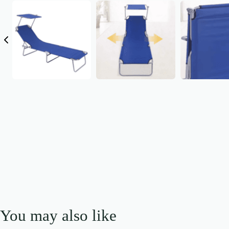
You may also like