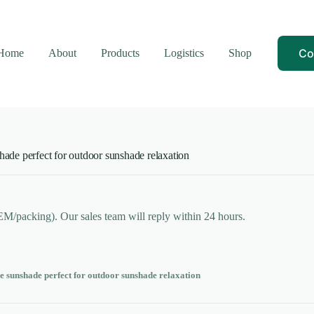
Co
Home
About
Products
Logistics
Shop
hade perfect for outdoor sunshade relaxation
OEM/packing). Our sales team will reply within 24 hours.
e sunshade perfect for outdoor sunshade relaxation