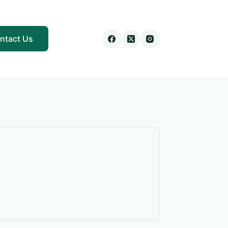
ntact Us