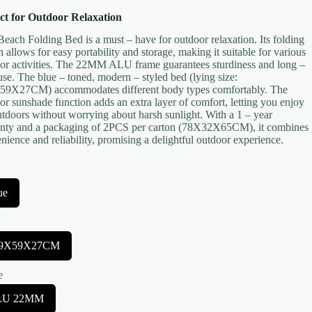
ct for Outdoor Relaxation
Beach Folding Bed is a must – have for outdoor relaxation. Its folding
n allows for easy portability and storage, making it suitable for various
or activities. The 22MM ALU frame guarantees sturdiness and long –
use. The blue – toned, modern – styled bed (lying size:
9X27CM) accommodates different body types comfortably. The
or sunshade function adds an extra layer of comfort, letting you enjoy
utdoors without worrying about harsh sunlight. With a 1 – year
nty and a packaging of 2PCS per carton (78X32X65CM), it combines
nience and reliability, promising a delightful outdoor experience.
r
ue
89X59X27CM
e
LU 22MM