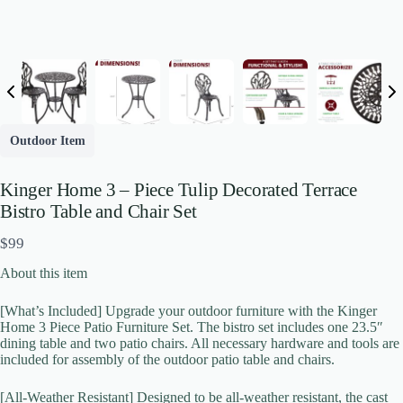
Outdoor Item
Kinger Home 3 – Piece Tulip Decorated Terrace
Bistro Table and Chair Set
N
$99
o
About this item
w
[What’s Included] Upgrade your outdoor furniture with the Kinger
Write a review
Home 3 Piece Patio Furniture Set. The bistro set includes one 23.5″
dining table and two patio chairs. All necessary hardware and tools are
included for assembly of the outdoor patio table and chairs.
Your rating
[All-Weather Resistant] Designed to be all-weather resistant, the cast