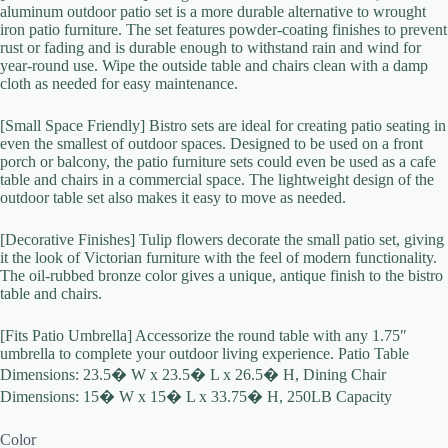
aluminum outdoor patio set is a more durable alternative to wrought
iron patio furniture. The set features powder-coating finishes to prevent
rust or fading and is durable enough to withstand rain and wind for
year-round use. Wipe the outside table and chairs clean with a damp
cloth as needed for easy maintenance.
[Small Space Friendly] Bistro sets are ideal for creating patio seating in
Title
*
even the smallest of outdoor spaces. Designed to be used on a front
porch or balcony, the patio furniture sets could even be used as a cafe
table and chairs in a commercial space. The lightweight design of the
outdoor table set also makes it easy to move as needed.
Your review
[Decorative Finishes] Tulip flowers decorate the small patio set, giving
it the look of Victorian furniture with the feel of modern functionality.
The oil-rubbed bronze color gives a unique, antique finish to the bistro
table and chairs.
[Fits Patio Umbrella] Accessorize the round table with any 1.75″
umbrella to complete your outdoor living experience. Patio Table
Submit Review
Dimensions: 23.5� W x 23.5� L x 26.5� H, Dining Chair
Dimensions: 15� W x 15� L x 33.75� H, 250LB Capacity
Color
Thanks for your review!