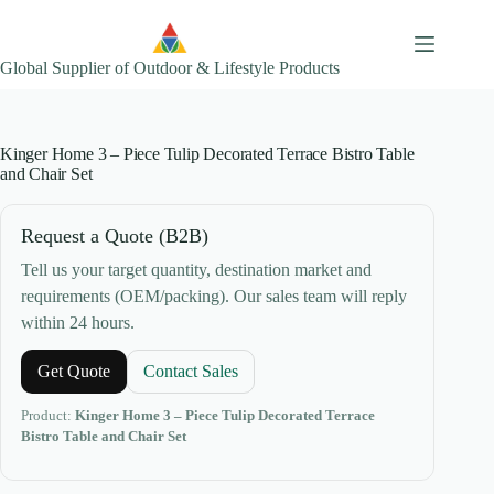
Skip
to
content
Global Supplier of Outdoor & Lifestyle Products
Kinger Home 3 – Piece Tulip Decorated Terrace Bistro Table
and Chair Set
Request a Quote (B2B)
Tell us your target quantity, destination market and
requirements (OEM/packing). Our sales team will reply
within 24 hours.
Get Quote
Contact Sales
Product:
Kinger Home 3 – Piece Tulip Decorated Terrace
Bistro Table and Chair Set