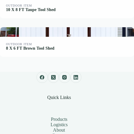
OUTDOOR ITEM
10 X 8 FT Taupe Tool Shed
OUTDOOR ITEM
8 X 6 FT Brown Tool Shed
Quick Links
Products
Logistics
About