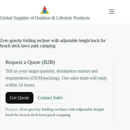
Skip
to
content
Global Supplier of Outdoor & Lifestyle Products
Zero gravity folding recliner with adjustable height back for
beach deck lawn park camping
Request a Quote (B2B)
Tell us your target quantity, destination market and
requirements (OEM/packing). Our sales team will reply
within 24 hours.
Get Quote
Contact Sales
Product:
Zero gravity folding recliner with adjustable height
back for beach deck lawn park camping