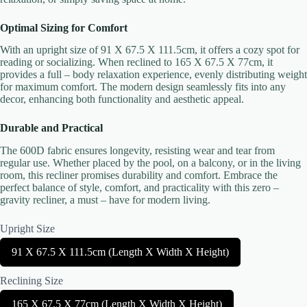
Optimal Sizing for Comfort
With an upright size of 91 X 67.5 X 111.5cm, it offers a cozy spot for
reading or socializing. When reclined to 165 X 67.5 X 77cm, it
provides a full – body relaxation experience, evenly distributing weight
Title
*
for maximum comfort. The modern design seamlessly fits into any
decor, enhancing both functionality and aesthetic appeal.
Durable and Practical
Your review
The 600D fabric ensures longevity, resisting wear and tear from
regular use. Whether placed by the pool, on a balcony, or in the living
room, this recliner promises durability and comfort. Embrace the
perfect balance of style, comfort, and practicality with this zero –
gravity recliner, a must – have for modern living.
Upright Size
Submit Review
S
91 X 67.5 X 111.5cm (Length X Width X Height)
e
l
Reclining Size
e
Thanks for your review!
c
S
165 X 67.5 X 77cm (Length X Width X Height)
t