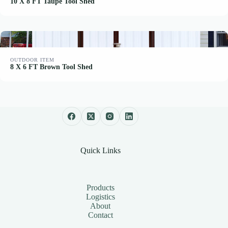
10 X 8 FT Taupe Tool Shed
OUTDOOR ITEM
8 X 6 FT Brown Tool Shed
Quick Links
Products
Logistics
About
Contact