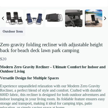
Outdoor Item
Zero gravity folding recliner with adjustable height
back for beach deck lawn park camping
N
$20
o
Modern Zero Gravity Recliner – Ultimate Comfort for Indoor and
w
Outdoor Living
Versatile Design for Multiple Spaces
Write a review
Experience unparalleled relaxation with our Modern Zero Gravity
Recliner, a perfect blend of style and comfort. Crafted with durable
600D fabric, this recliner is designed for both outdoor adventures and
Your rating
indoor lounging in your living room. Its foldable feature ensures easy
storage and transport, making it ideal for camping trips, patio
relaxation, or simply saving space at home.