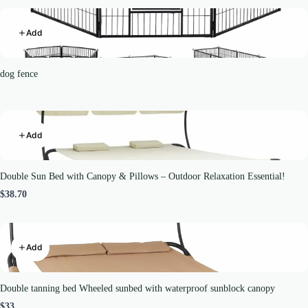
Add
dog fence
Add
Double Sun Bed with Canopy & Pillows – Outdoor Relaxation Essential!
$38.70
Add
Double tanning bed Wheeled sunbed with waterproof sunblock canopy
$33