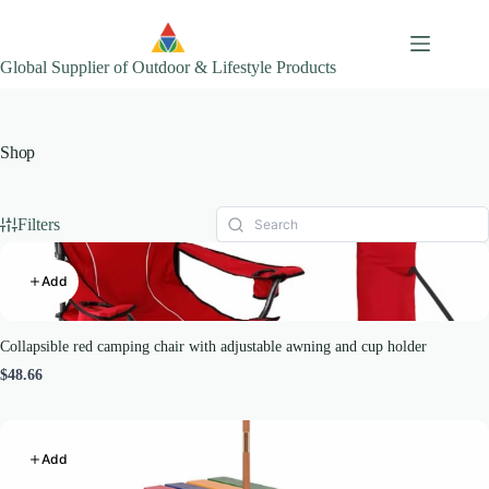
Skip
to
content
Global Supplier of Outdoor & Lifestyle Products
Shop
Filters
Add
Collapsible red camping chair with adjustable awning and cup holder
$48.66
Add