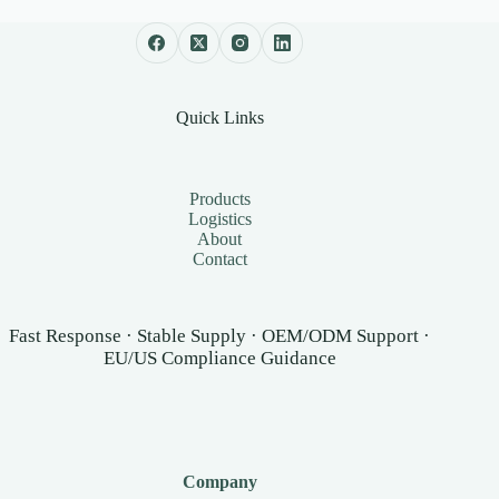
Quick Links
Products
Logistics
About
Contact
Fast Response · Stable Supply · OEM/ODM Support ·
EU/US Compliance Guidance
Company