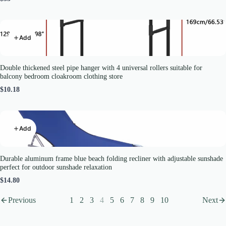
Add
Double thickened steel pipe hanger with 4 universal rollers suitable for
balcony bedroom cloakroom clothing store
$10.18
Add
Durable aluminum frame blue beach folding recliner with adjustable sunshade
perfect for outdoor sunshade relaxation
$14.80
Previous
1
2
3
4
5
6
7
8
9
10
Next