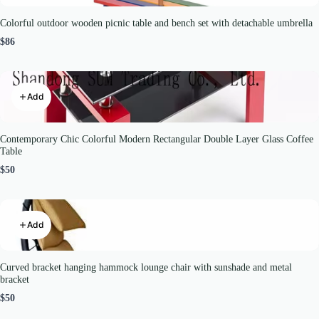
Colorful outdoor wooden picnic table and bench set with detachable umbrella
$86
Add
Contemporary Chic Colorful Modern Rectangular Double Layer Glass Coffee
Table
$50
Add
Curved bracket hanging hammock lounge chair with sunshade and metal
bracket
$50